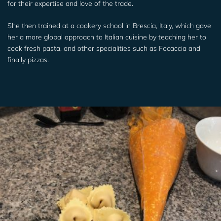
for their expertise and love of the trade.
She then trained at a cookery school in Brescia, Italy, which gave
her a more global approach to Italian cuisine by teaching her to
cook fresh pasta, and other specialities such as Focaccia and
finally pizzas.