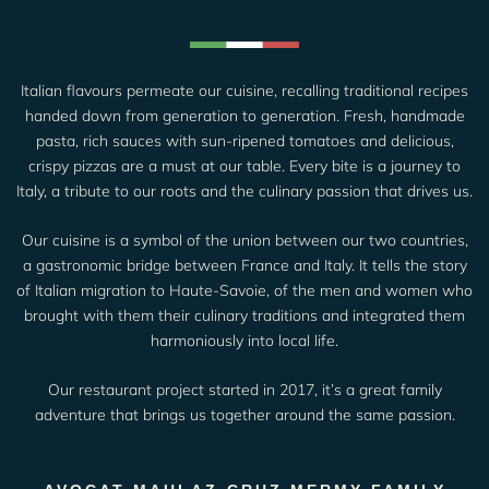
Italian flavours permeate our cuisine, recalling traditional recipes
handed down from generation to generation. Fresh, handmade
pasta, rich sauces with sun-ripened tomatoes and delicious,
crispy pizzas are a must at our table. Every bite is a journey to
Italy, a tribute to our roots and the culinary passion that drives us.
Our cuisine is a symbol of the union between our two countries,
a gastronomic bridge between France and Italy. It tells the story
of Italian migration to Haute-Savoie, of the men and women who
brought with them their culinary traditions and integrated them
harmoniously into local life.
Our restaurant project started in 2017, it’s a great family
adventure that brings us together around the same passion.