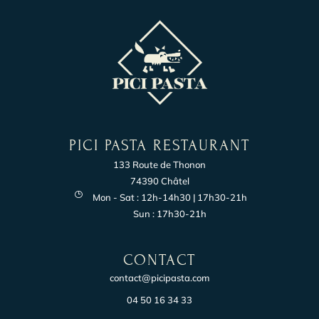
PICI PASTA RESTAURANT
133 Route de Thonon
74390 Châtel
Mon - Sat : 12h-14h30 | 17h30-21h
Sun : 17h30-21h
CONTACT
contact@picipasta.com
04 50 16 34 33