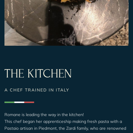
THE KITCHEN
A CHEF TRAINED IN ITALY
Romane is leading the way in the kitchen!
This chef began her apprenticeship making fresh pasta with a
Pastaio artisan in Piedmont, the Zardi family, who are renowned