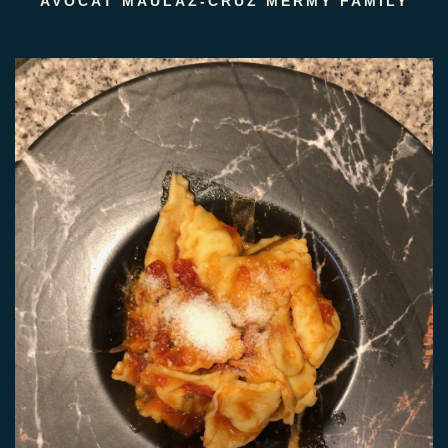
AVOCAT MAULAZ-CRUZ MERMY FAMILY